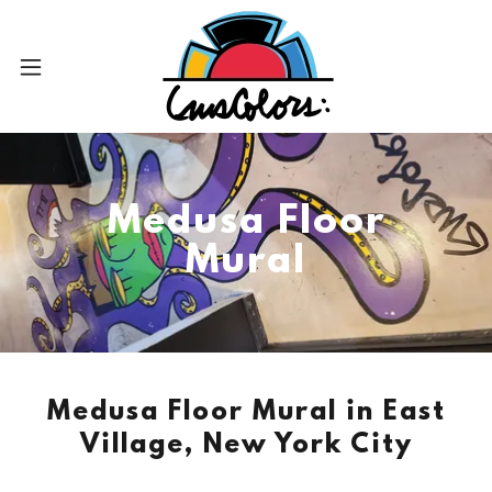
Medusa Floor
Mural
Medusa Floor Mural in East
Village, New York City