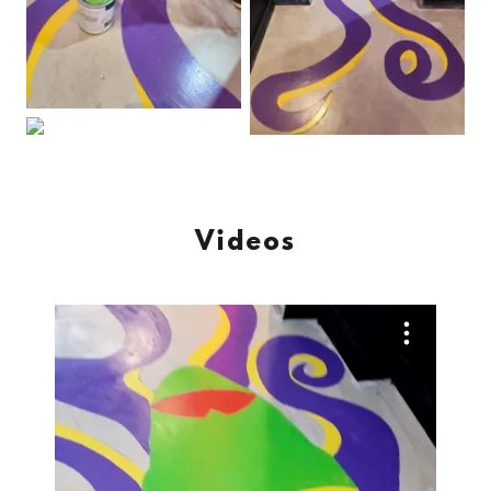
Videos