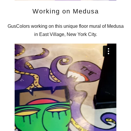
Working on Medusa
GusColors working on this unique floor mural of Medusa
in East Village, New York City.