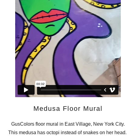
Medusa Floor Mural
GusColors floor mural in East Village, New York City.
This medusa has octopi instead of snakes on her head.